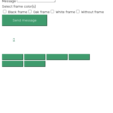
Message
Select frame color(s)
Black frame
Oak frame
White frame
Without frame
Send message