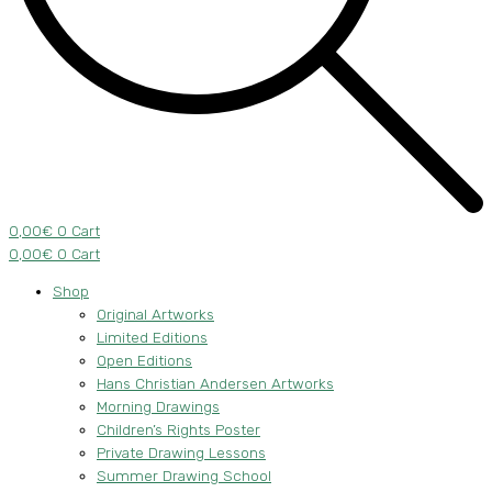
0,00
€
0
Cart
0,00
€
0
Cart
Shop
Original Artworks
Limited Editions
Open Editions
Hans Christian Andersen Artworks
Morning Drawings
Children’s Rights Poster
Private Drawing Lessons
Summer Drawing School