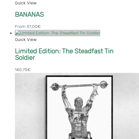
Quick View
BANANAS
From
37,00
€
Quick View
Limited Edition: The Steadfast Tin
Soldier
140,75
€