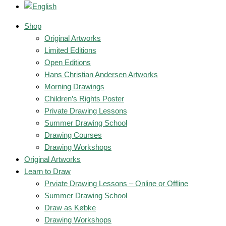
Shop
Original Artworks
Limited Editions
Open Editions
Hans Christian Andersen Artworks
Morning Drawings
Children’s Rights Poster
Private Drawing Lessons
Summer Drawing School
Drawing Courses
Drawing Workshops
Original Artworks
Learn to Draw
Prviate Drawing Lessons – Online or Offline
Summer Drawing School
Draw as Købke
Drawing Workshops