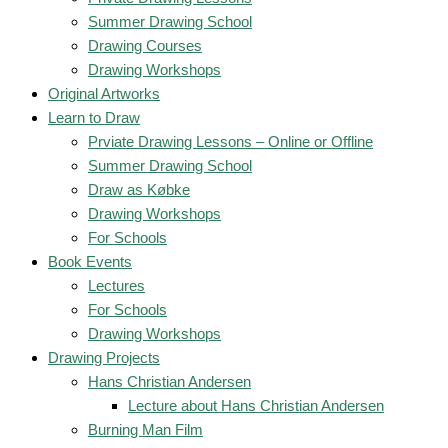
Summer Drawing School
Drawing Courses
Drawing Workshops
Original Artworks
Learn to Draw
Prviate Drawing Lessons – Online or Offline
Summer Drawing School
Draw as Købke
Drawing Workshops
For Schools
Book Events
Lectures
For Schools
Drawing Workshops
Drawing Projects
Hans Christian Andersen
Lecture about Hans Christian Andersen
Burning Man Film