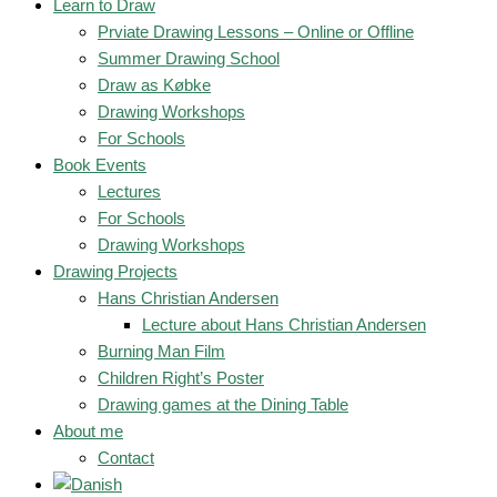
Learn to Draw
Prviate Drawing Lessons – Online or Offline
Summer Drawing School
Draw as Købke
Drawing Workshops
For Schools
Book Events
Lectures
For Schools
Drawing Workshops
Drawing Projects
Hans Christian Andersen
Lecture about Hans Christian Andersen
Burning Man Film
Children Right’s Poster
Drawing games at the Dining Table
About me
Contact