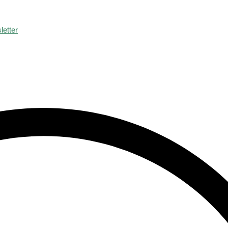
letter