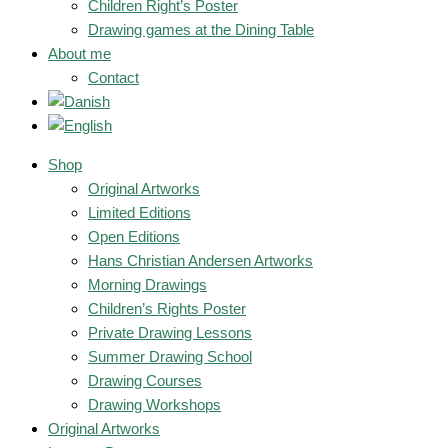
Children Right’s Poster
Drawing games at the Dining Table
About me
Contact
Shop
Original Artworks
Limited Editions
Open Editions
Hans Christian Andersen Artworks
Morning Drawings
Children’s Rights Poster
Private Drawing Lessons
Summer Drawing School
Drawing Courses
Drawing Workshops
Original Artworks