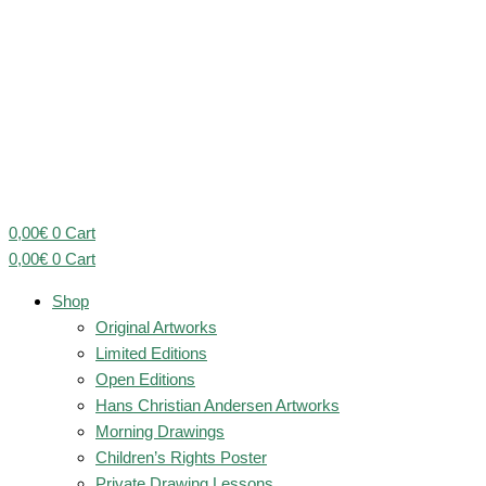
0,00
€
0
Cart
0,00
€
0
Cart
Shop
Original Artworks
Limited Editions
Open Editions
Hans Christian Andersen Artworks
Morning Drawings
Children’s Rights Poster
Private Drawing Lessons