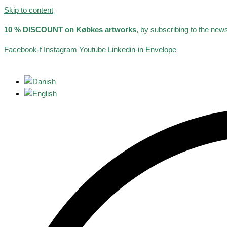
Skip to content
10 % DISCOUNT on Købkes artworks
, by subscribing to the news
Facebook-f
Instagram
Youtube
Linkedin-in
Envelope